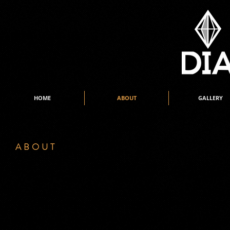
HOME
ABOUT
GALLERY
ABOUT
y name is Jan Ruardy and I am the sole director of DIAMONZ 
M
The studio was established in June 1973… then known as the ‘J
minute Tap lesson. I was 14 years old when I started teaching. 
thriving.
Style of routines, costumes, hairstyles and especially perform