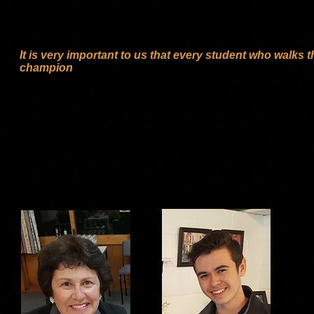
these … the name of the Studio changed to ‘Stage Door Dance S
2015. During this time the one thing that hasn’t changed is our
in children and adults through encouragement.
It is very important to us that every student who walks 
champion
We are a ‘Specialised Tap Dance Competition Studio’. We work 
be dedicated and committed to practicing at home most days 
We achieve excellent results in competitions and examination
the form of a ‘fun’ class and these children have the chance t
at studio functions.