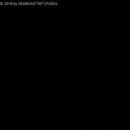
© 2018 by DIAMONZ TAP STUDIO.