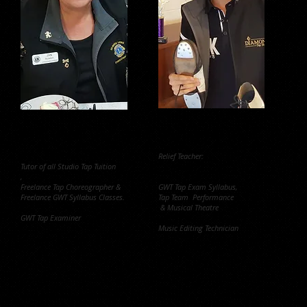
Jan Ruardy
Bayley Graham
Studio Principal and Director.
Relief Teacher:
Tutor of all Studio Tap Tuition
,
Freelance Tap Choreographer &
GWT Tap Exam Syllabus,
Freelance GWT Syllabus Classes.
Tap Team Performance
& Musical Theatre
GWT Tap Examiner
Music Editing Technician