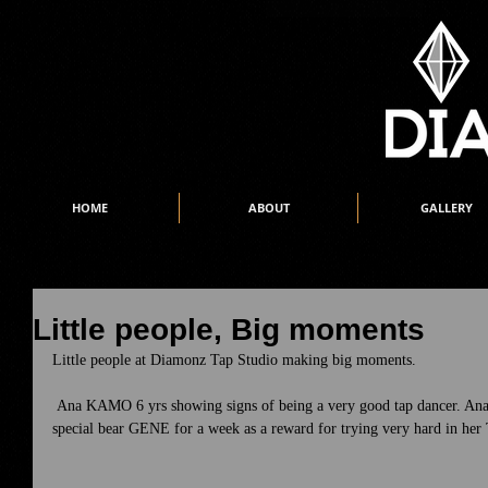
HOME
ABOUT
GALLERY
Little people, Big moments
Little people at Diamonz Tap Studio making big moments. 
 Ana KAMO 6 yrs showing signs of being a very good tap dancer. Ana is our first dancer to take home our 
special bear GENE for a week as a reward for trying very hard in her 