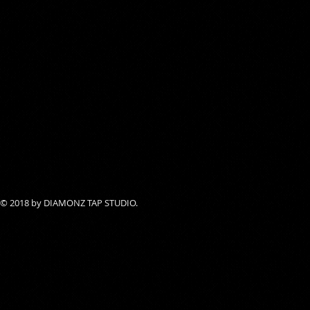
© 2018 by DIAMONZ TAP STUDIO.