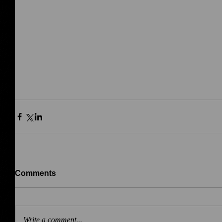
Comments
Write a comment...